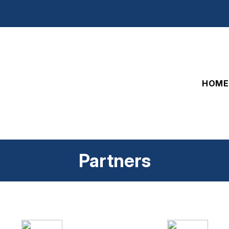
HOME
Partners