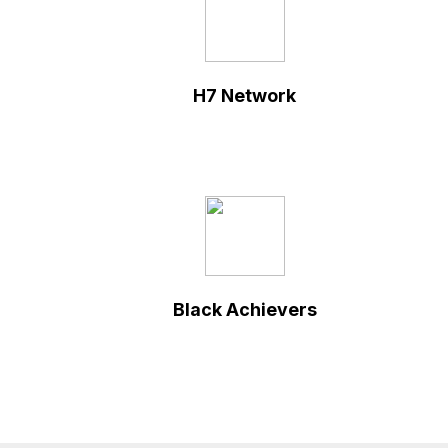
H7 Network
Black Achievers