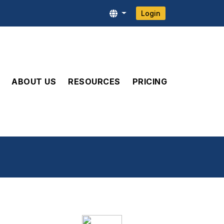
Login
ABOUT US
RESOURCES
PRICING