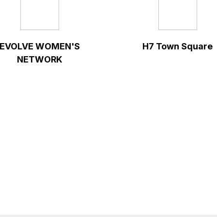
EVOLVE WOMEN'S
H7 Town Square
NETWORK