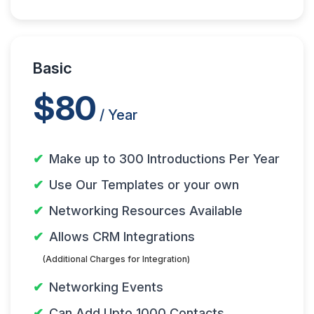
Basic
$80
/ Year
Make up to 300 Introductions Per Year
Use Our Templates or your own
Networking Resources Available
Allows CRM Integrations
(Additional Charges for Integration)
Networking Events
Can Add Upto 1000 Contacts