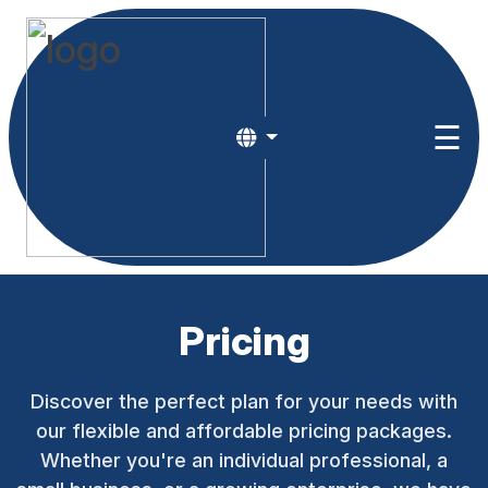
HOME
☰
ABOUT
US
RESOURCES
PRICING
Login
Pricing
egister
Discover the perfect plan for your needs with
our flexible and affordable pricing packages.
Whether you're an individual professional, a