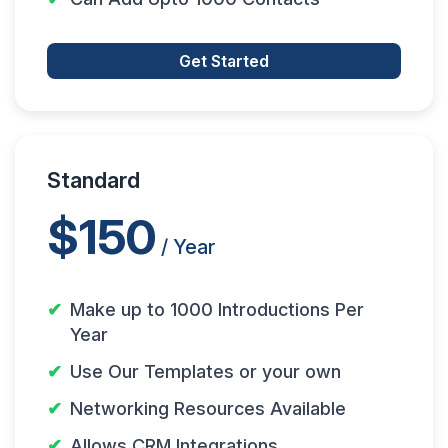
Get Started
Standard
$150
/ Year
Make up to 1000 Introductions Per
Year
Use Our Templates or your own
Networking Resources Available
Allows CRM Integrations