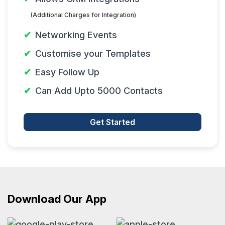
(Additional Charges for Integration)
Networking Events
Customise your Templates
Easy Follow Up
Can Add Upto 5000 Contacts
Get Started
Download Our App