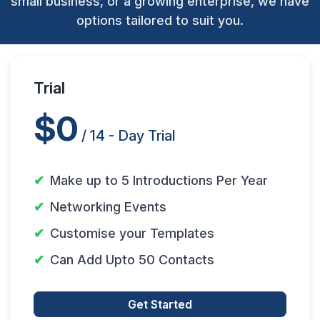
small business, or a growing enterprise, we have
options tailored to suit you.
Trial
$0
/ 14 - Day Trial
Make up to 5 Introductions Per Year
Networking Events
Customise your Templates
Can Add Upto 50 Contacts
Get Started